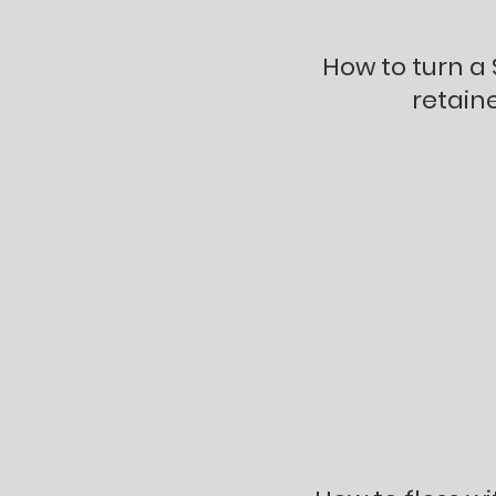
How to turn a
retaine