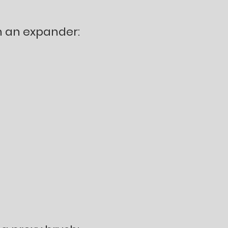
n an expander: