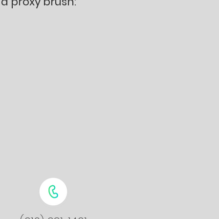
a proxy brush: