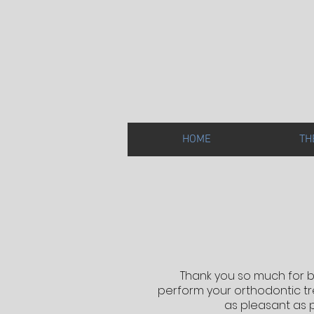
HOME
TH
Thank you so much for b
perform your orthodontic tre
as pleasant as 