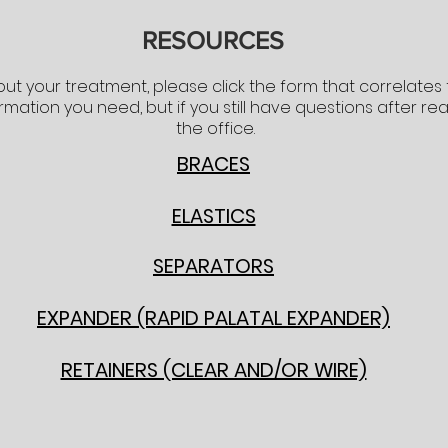
RESOURCES
ut your treatment, please click the form that correlates
ormation you need, but if you still have questions after re
the office.
BRACES
ELASTICS
SEPARATORS
EXPANDER (RAPID PALATAL EXPANDER)
RETAINERS (CLEAR AND/OR WIRE)