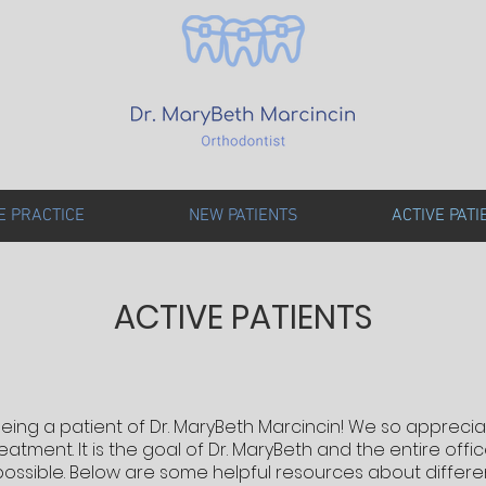
E PRACTICE
NEW PATIENTS
ACTIVE PATI
ACTIVE PATIENTS
eing a patient of Dr. MaryBeth Marcincin! We so appreci
atment. It is the goal of Dr. MaryBeth and the entire off
possible. Below are some helpful resources about differe