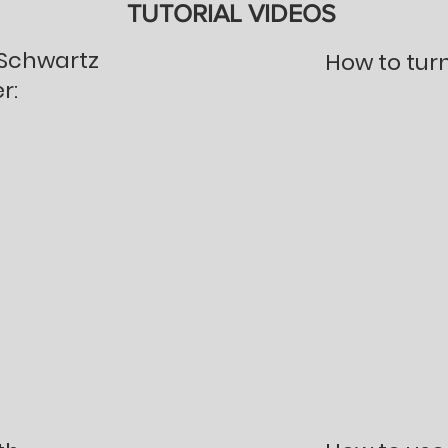
TUTORIAL VIDEOS
 Schwartz
How to tur
r: