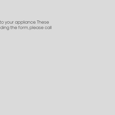
 to your appliance. These
ading the form, please call