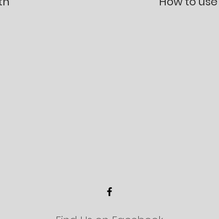
th
How to use 