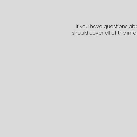
If you have questions abo
should cover all of the inf