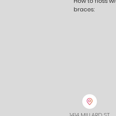
How to floss wi
braces:
1414 MILLARD ST