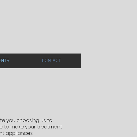
ENTS
CONTACT
ate you choosing us to
ice to make your treatment
nt appliances.