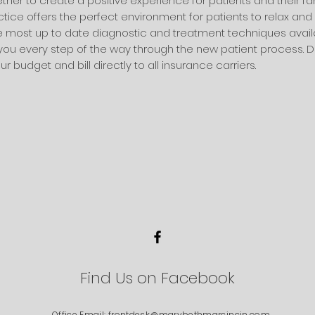
er to create a positive experience for patients and their fami
tice offers the perfect environment for patients to relax and 
the most up to date diagnostic and treatment techniques avail
 you every step of the way through the new patient process. D
 budget and bill directly to all insurance carriers.
Find Us on Facebook
8
Office Email:
frontdesk@marybethmarcincin.com