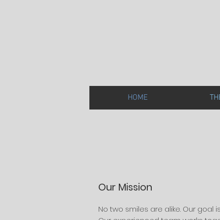
HOME
TH
Our Mission
No two smiles are alike. Our goal i