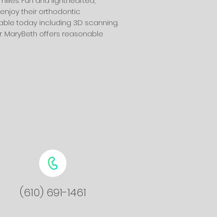
lies. Fun and lighthearted,
enjoy their orthodontic
able today including 3D scanning.
r. MaryBeth offers reasonable
(610) 691-1461