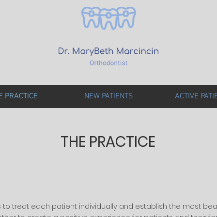
E PRACTICE
NEW PATIENTS
ACTIVE PATI
THE PRACTICE
s to treat each patient individually and establish the most bea