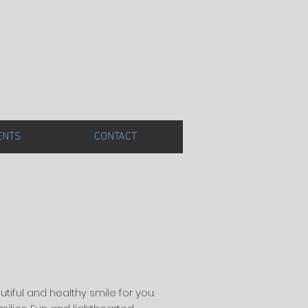
ENTS
CONTACT
utiful and healthy smile for you.