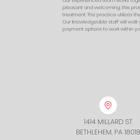
Our experienced team works togeth
pleasant and welcoming, this prac
treatment. The practice utilizes 
Our knowledgeable staff will walk
payment options to work within your
1414 MILLARD ST
BETHLEHEM, PA 1801